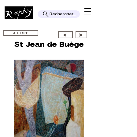
Rechercher...
< LIST
<
>
St Jean de Buège