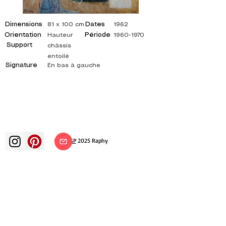
Dimensions
Dates
81 x 100 cm
1962
Orientation
Période
Hauteur
1960-1970
Support
châssis
entoilé
Signature
En bas à gauche
©
ADAGP
2025 Raphy​
art arts artist painter french painting
exhibition art exhibition painting
exhibition gallery oil painting
impressionism surrealism impressionist
painting surrealist painting abstract
art color canvas rating painting
paintings artist abstract painting