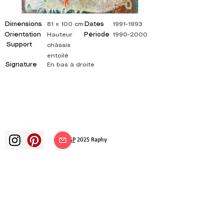
Dimensions
Dates
81 x 100 cm
1991-1993
Orientation
Période
Hauteur
1990-2000
Support
châssis
entoilé
Signature
En bas à droite
©
ADAGP
2025 Raphy​
art arts artist painter french painting
exhibition art exhibition painting
exhibition gallery oil painting
impressionism surrealism impressionist
painting surrealist painting abstract
art color canvas rating painting
paintings artist abstract painting