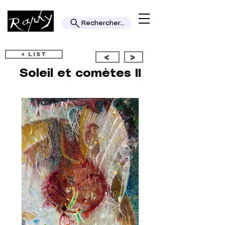
Rechercher...
< LIST
<
>
Soleil et comètes II