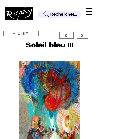
Rechercher...
< LIST
<
>
Soleil bleu III