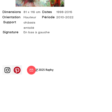
Dimensions
Dates
81 x 116 cm
1998-2015
Orientation
Période
Hauteur
2010-2022
Support
châssis
entoilé
Signature
En bas à gauche
©
ADAGP
2025 Raphy​
art arts artist painter french painting
exhibition art exhibition painting
exhibition gallery oil painting
impressionism surrealism impressionist
painting surrealist painting abstract
art color canvas rating painting
paintings artist abstract painting