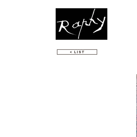
WORKS
< LIST