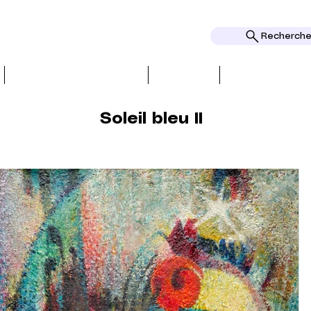
Rechercher
BIO, PRESS & REVIEWS
TOPICS
AWARDS AND
Soleil bleu II