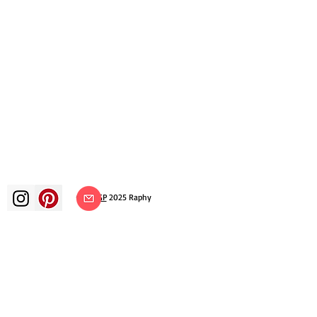
©
ADAGP
2025 Raphy​
art arts artist painter french painting
exhibition art exhibition painting
exhibition gallery oil painting
impressionism surrealism impressionist
painting surrealist painting abstract
art color canvas rating painting
paintings artist abstract painting