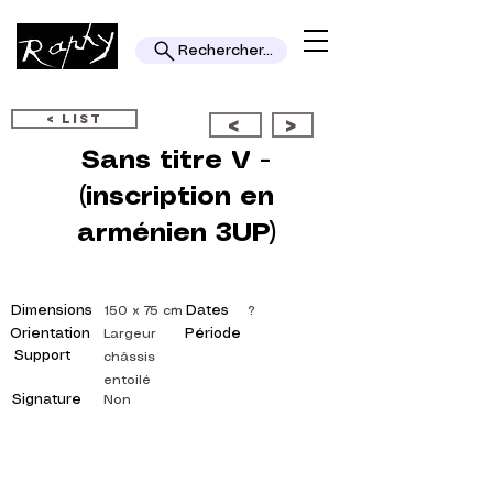
Rechercher...
< LIST
<
>
Sans titre V -
(inscription en
arménien 3UP)
Dimensions
Dates
150 x 75 cm
?
Orientation
Période
Largeur
Support
châssis
entoilé
Signature
Non