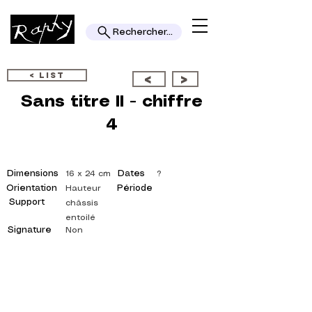
Rechercher...
< LIST
<
>
Sans titre II - chiffre
4
Dimensions
Dates
16 x 24 cm
?
Orientation
Période
Hauteur
Support
châssis
entoilé
Signature
Non