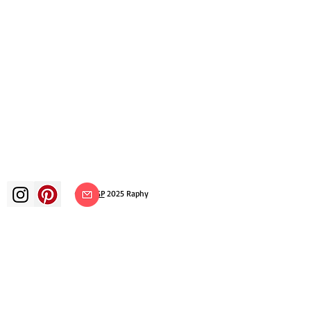
©
ADAGP
2025 Raphy​
art arts artist painter french painting
exhibition art exhibition painting
exhibition gallery oil painting
impressionism surrealism impressionist
painting surrealist painting abstract
art color canvas rating painting
paintings artist abstract painting