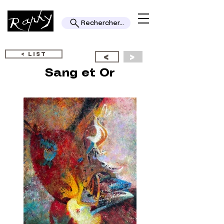
Rechercher...
< LIST
<
>
Sang et Or