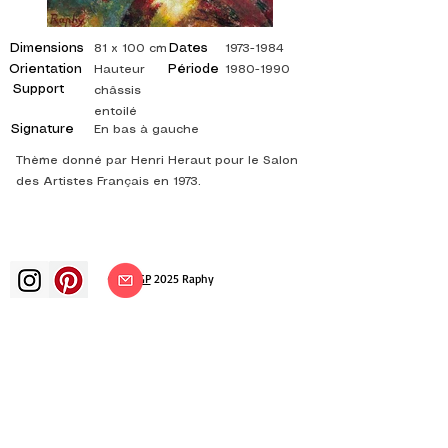
Dimensions
Dates
81 x 100 cm
1973-1984
Orientation
Période
Hauteur
1980-1990
Support
châssis
entoilé
Signature
En bas à gauche
Thème donné par Henri Heraut pour le Salon
des Artistes Français en 1973.
©
ADAGP
2025 Raphy​
art arts artist painter french painting
exhibition art exhibition painting
exhibition gallery oil painting
impressionism surrealism impressionist
painting surrealist painting abstract
art color canvas rating painting
paintings artist abstract painting