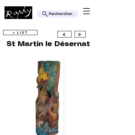
Rechercher...
< LIST
<
>
St Martin le Désernat