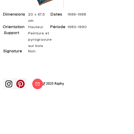
Dimensions
Dates
20 x 67,5
1986-1988
cm
Orientation
Période
Hauteur
1980-1990
Support
Peinture et
pyrogravure
sur bois
Signature
Non
©
ADAGP
2025 Raphy​
art arts artist painter french painting
exhibition art exhibition painting
exhibition gallery oil painting
impressionism surrealism impressionist
painting surrealist painting abstract
art color canvas rating painting
paintings artist abstract painting