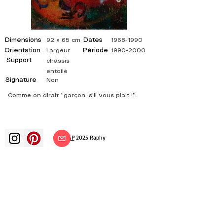
Dimensions
Dates
92 x 65 cm
1968-1990
Orientation
Période
Largeur
1990-2000
Support
châssis
entoilé
Signature
Non
Comme on dirait “garçon, s’il vous plait !”.
©
ADAGP
2025 Raphy​
art arts artist painter french painting
exhibition art exhibition painting
exhibition gallery oil painting
impressionism surrealism impressionist
painting surrealist painting abstract
art color canvas rating painting
paintings artist abstract painting