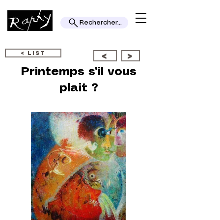
Rechercher...
< LIST
<
>
Printemps s'il vous
plait ?