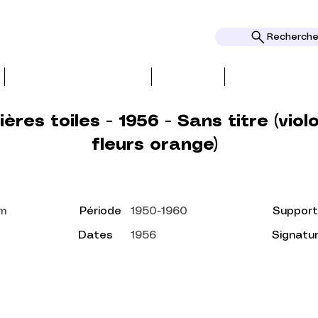
Rechercher
BIO, PRESS & REVIEWS
TOPICS
AWARDS AND
ères toiles - 1956 - Sans titre (viol
fleurs orange)
cm
Période
1950-1960
Support
Dates
1956
Signatu