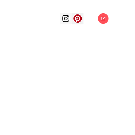
art arts artis
painting surrea
oil color oil p
subjective f