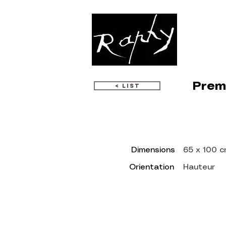
WORKS
Premi
< LIST
Dimensions
65 x 100 
Orientation
Hauteur