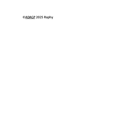
ressionist
©
ADAGP
2025 Raphy​
ter gallery
nique style
 Schubert