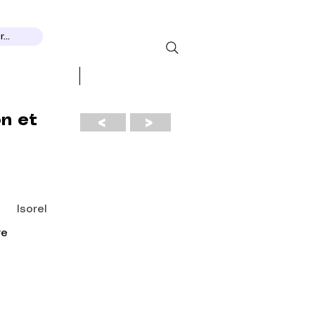
...
 RECOGNITION
More...
on et
<
>
Isorel
re