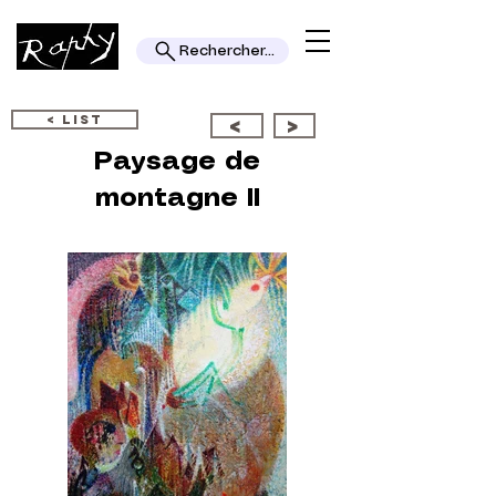
Rechercher...
< LIST
<
>
Paysage de
montagne II