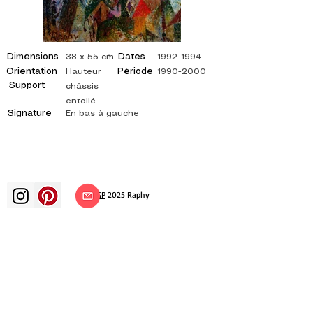
Dimensions
Dates
38 x 55 cm
1992-1994
Orientation
Période
Hauteur
1990-2000
Support
châssis
entoilé
Signature
En bas à gauche
©
ADAGP
2025 Raphy​
art arts artist painter french painting
exhibition art exhibition painting
exhibition gallery oil painting
impressionism surrealism impressionist
painting surrealist painting abstract
art color canvas rating painting
paintings artist abstract painting