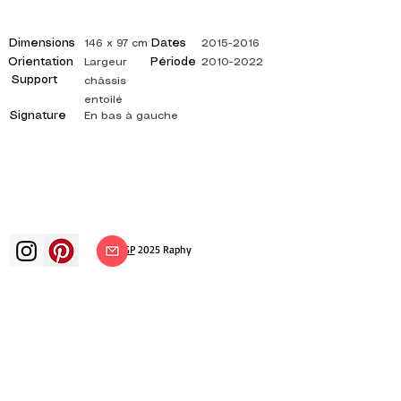
Dimensions
Dates
146 x 97 cm
2015-2016
Orientation
Période
Largeur
2010-2022
Support
châssis
entoilé
Signature
En bas à gauche
©
ADAGP
2025 Raphy​
art arts artist painter french painting
exhibition art exhibition painting
exhibition gallery oil painting
impressionism surrealism impressionist
painting surrealist painting abstract
art color canvas rating painting
paintings artist abstract painting