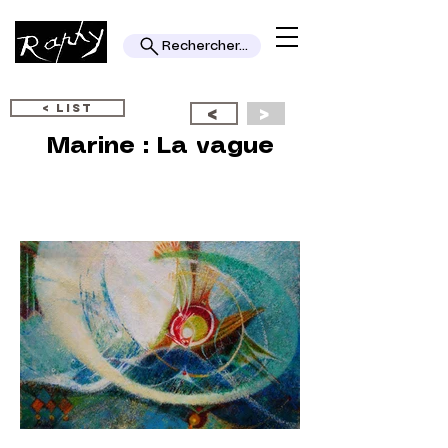
Rechercher...
< LIST
<
>
Marine : La vague