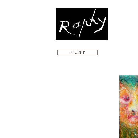
WORKS
< LIST