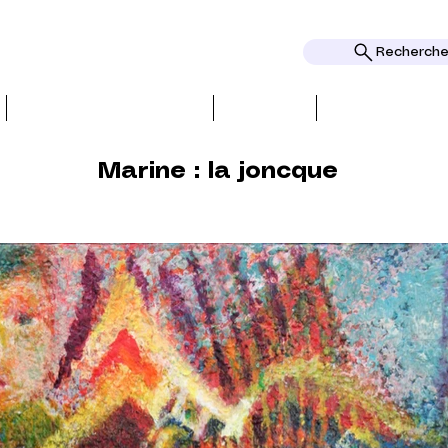
Rechercher
BIO, PRESS & REVIEWS
TOPICS
AWARDS AND
Marine : la joncque