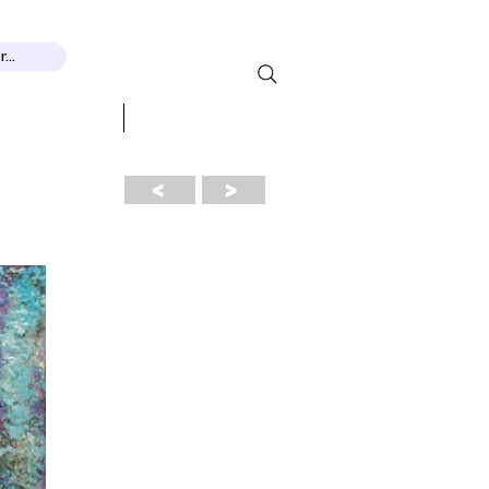
...
 RECOGNITION
More...
<
>