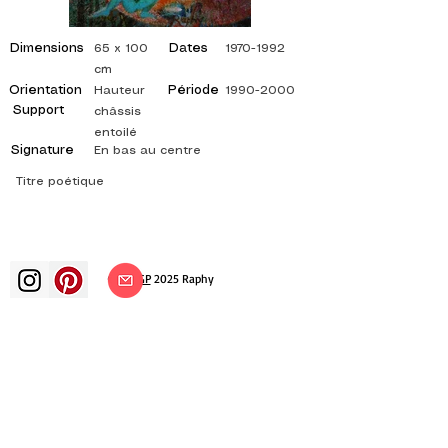
Dimensions
Dates
65 x 100
1970-1992
cm
Orientation
Période
Hauteur
1990-2000
Support
châssis
entoilé
Signature
En bas au centre
Titre poétique
©
ADAGP
2025 Raphy​
art arts artist painter french painting
exhibition art exhibition painting
exhibition gallery oil painting
impressionism surrealism impressionist
painting surrealist painting abstract
art color canvas rating painting
paintings artist abstract painting