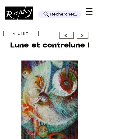
Rechercher...
< LIST
<
>
Lune et contrelune I