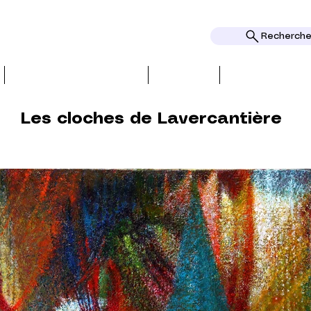
Rechercher
BIO, PRESS & REVIEWS
TOPICS
AWARDS AND
Les cloches de Lavercantière