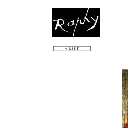
WORKS
< LIST