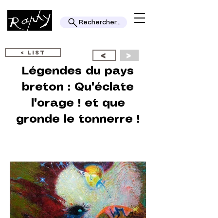
Rechercher...
< LIST
<
>
Légendes du pays
breton : Qu'éclate
l'orage ! et que
gronde le tonnerre !