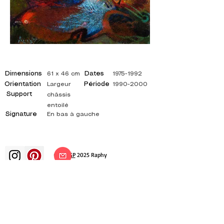
Dimensions
Dates
61 x 46 cm
1975-1992
Orientation
Période
Largeur
1990-2000
Support
châssis
entoilé
Signature
En bas à gauche
©
ADAGP
2025 Raphy​
art arts artist painter french painting
exhibition art exhibition painting
exhibition gallery oil painting
impressionism surrealism impressionist
painting surrealist painting abstract