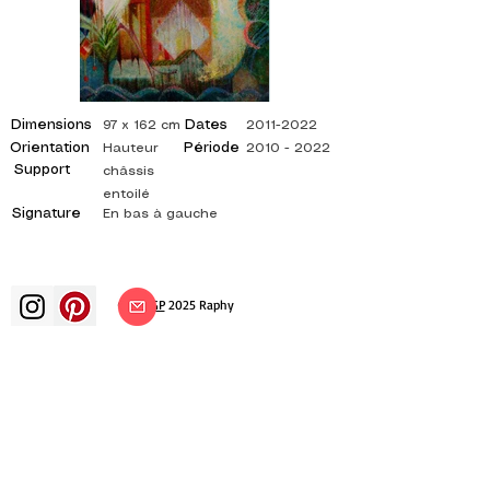
Dimensions
Dates
97 x 162 cm
2011-2022
Orientation
Période
Hauteur
2010 - 2022
Support
châssis
entoilé
Signature
En bas à gauche
©
ADAGP
2025 Raphy​
art arts artist painter french painting
exhibition art exhibition painting
exhibition gallery oil painting
impressionism surrealism impressionist
painting surrealist painting abstract
art color canvas rating painting
paintings artist abstract painting