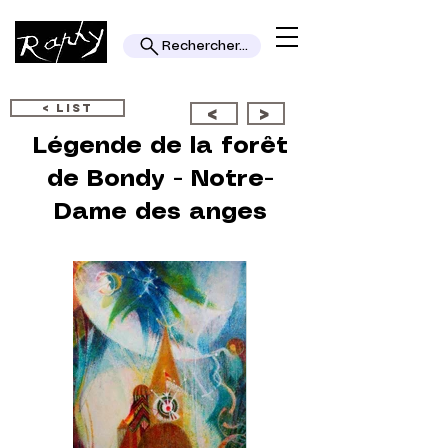
Rechercher...
< LIST
<
>
Légende de la forêt
de Bondy - Notre-
Dame des anges