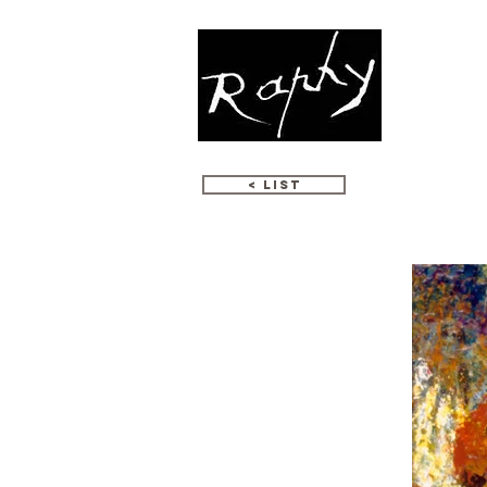
WORKS
< LIST