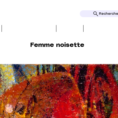
Rechercher
BIO, PRESS & REVIEWS
TOPICS
AWARDS AND
Femme noisette