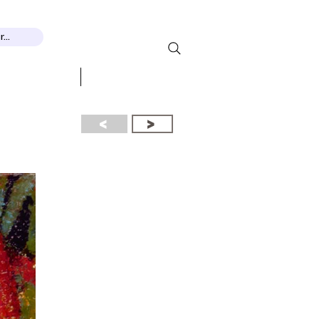
...
 RECOGNITION
More...
<
>