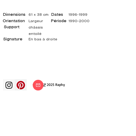
Dimensions
Dates
61 x 38 cm
1996-1999
Orientation
Période
Largeur
1990-2000
Support
châssis
entoilé
Signature
En bas à droite
©
ADAGP
2025 Raphy​
art arts artist painter french painting
exhibition art exhibition painting
exhibition gallery oil painting
impressionism surrealism impressionist
painting surrealist painting abstract
art color canvas rating painting
paintings artist abstract painting