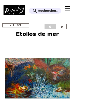
Rechercher...
< LIST
<
>
Etoiles de mer