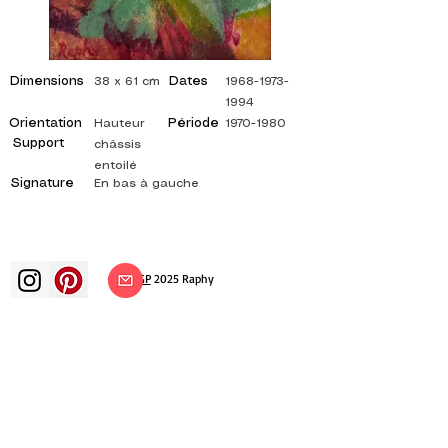
Dimensions
Dates
38 x 61 cm
1968-1973-
1994
Orientation
Période
Hauteur
1970-1980
Support
châssis
entoilé
Signature
En bas à gauche
©
ADAGP
2025 Raphy​
art arts artist painter french painting
exhibition art exhibition painting
exhibition gallery oil painting
impressionism surrealism impressionist
painting surrealist painting abstract
art color canvas rating painting
paintings artist abstract painting