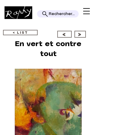
Rechercher...
< LIST
<
>
En vert et contre
tout