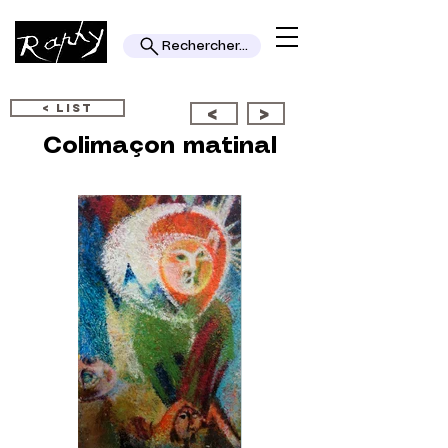
Rechercher...
< LIST
<
>
Colimaçon matinal