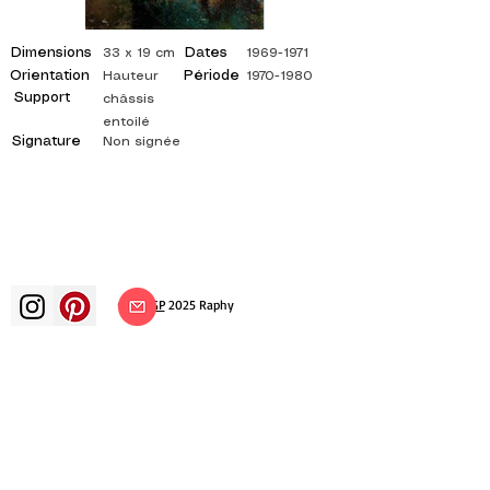
Dimensions
Dates
33 x 19 cm
1969-1971
Orientation
Période
Hauteur
1970-1980
Support
châssis
entoilé
Signature
Non signée
©
ADAGP
2025 Raphy​
art arts artist painter french painting
exhibition art exhibition painting
exhibition gallery oil painting
impressionism surrealism impressionist
painting surrealist painting abstract
art color canvas rating painting
paintings artist abstract painting