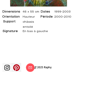
Dimensions
Dates
46 x 55 cm
1999-2003
Orientation
Période
Hauteur
2000-2010
Support
châssis
entoilé
Signature
En bas à gauche
©
ADAGP
2025 Raphy​
art arts artist painter french painting
exhibition art exhibition painting
exhibition gallery oil painting
impressionism surrealism impressionist
painting surrealist painting abstract
art color canvas rating painting
paintings artist abstract painting