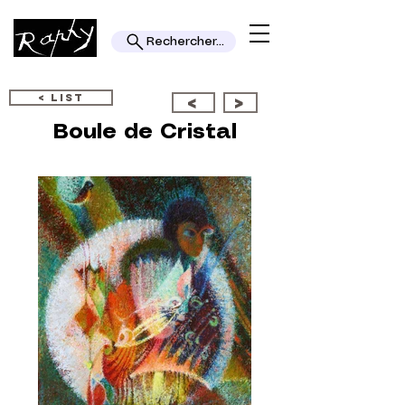
Rechercher...
< LIST
<
>
Boule de Cristal