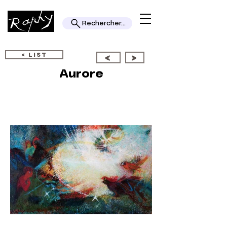
Rechercher...
< LIST
<
>
Aurore