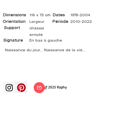
Dimensions
Dates
116 x 73 cm
1978-2004
Orientation
Période
Largeur
2010-2022
Support
châssis
entoilé
Signature
En bas à gauche
Naissance du jour... Naissance de la vie...
©
ADAGP
2025 Raphy​
art arts artist painter french painting
exhibition art exhibition painting
exhibition gallery oil painting
impressionism surrealism impressionist
painting surrealist painting abstract
art color canvas rating painting
paintings artist abstract painting