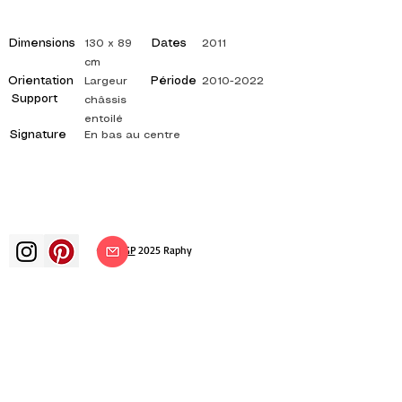
Dimensions
Dates
130 x 89
2011
cm
Orientation
Période
Largeur
2010-2022
Support
châssis
entoilé
Signature
En bas au centre
©
ADAGP
2025 Raphy​
art arts artist painter french painting
exhibition art exhibition painting
exhibition gallery oil painting
impressionism surrealism impressionist
painting surrealist painting abstract
art color canvas rating painting
paintings artist abstract painting