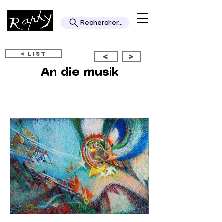
Rechercher...
< LIST
<
>
An die musik