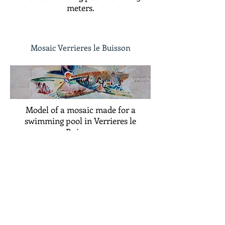
meters.
Mosaic Verrieres le Buisson
Model of a mosaic made for a
swimming pool in Verrieres le
Buisson
©
ADAGP
2025 Raphy​