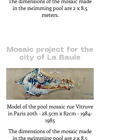
The dimensions of the mosaic made
in the swimming pool are 2 x 8.5
meters.
Mosaic project for the
city of La Baule
Model of the pool mosaic rue Vitruve
in Paris 20th -
28.5cm x 82cm -
1984-
1985
The dimensions of the mosaic made
in the swimming pool are 2 x 8.5