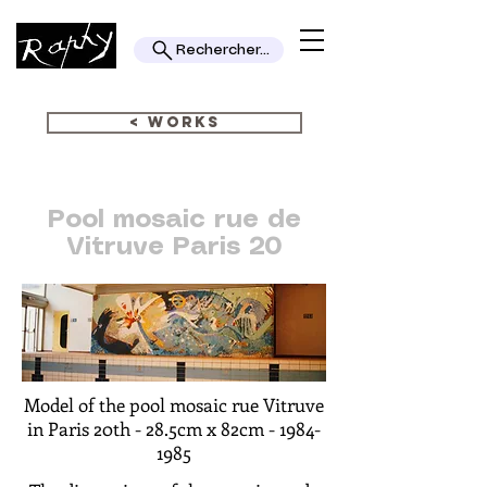
Rechercher...
< WORKS
Pool mosaic rue de
Vitruve Paris 20
Model of the pool mosaic rue Vitruve
in Paris 20th -
28.5cm x 82cm -
1984-
1985