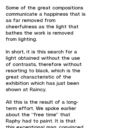
Some of the great compositions
communicate a happiness that is
as far removed from
cheerfulness as the light that
bathes the work is removed
from lighting.
In short, it is this search for a
light obtained without the use
of contrasts, therefore without
resorting to black, which is the
great characteristic of the
exhibition which has just been
shown at Raincy.
All this is the result of a long-
term effort. We spoke earlier
about the “free time” that
Raphy had to paint. It is that
this exceptional man, convinced