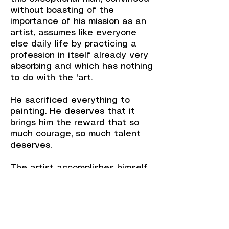
without boasting of the
importance of his mission as an
artist, assumes like everyone
else daily life by practicing a
profession in itself already very
absorbing and which has nothing
to do with the 'art.
He sacrificed everything to
painting. He deserves that it
brings him the reward that so
much courage, so much talent
deserves.
The artist accomplishes himself
in his totality, takes his work to
the end of its conception and
sometimes beyond, when he
carries within himself, as the
essential driving force of his