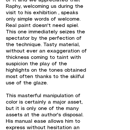
of it and we appreciated that
Raphy, welcoming us during the
visit to his exhibition , speaks
only simple words of welcome.
Real paint doesn't need spiel.
This one immediately seizes the
spectator by the perfection of
the technique. Tasty material,
without ever an exaggeration of
thickness coming to taint with
suspicion the play of the
highlights on the tones obtained
most often thanks to the skilful
use of the glaze.
This masterful manipulation of
color is certainly a major asset,
but it is only one of the many
assets at the author's disposal.
His manual ease allows him to
express without hesitation an