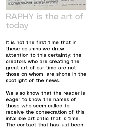
RAPHY is the art of
today
It is not the first time that in
these columns we draw
attention to this certainty: the
creators who are creating the
great art of our time are not
those on whom are shone in the
spotlight of the news.
We also know that the reader is
eager to know the names of
those who seem called to
receive the consecration of this
infallible art critic that is time.
The contact that has just been