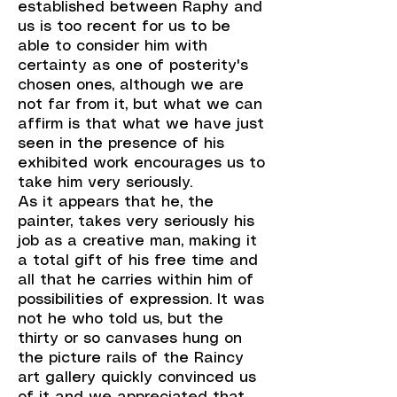
established between Raphy and
us is too recent for us to be
able to consider him with
certainty as one of posterity's
chosen ones, although we are
not far from it, but what we can
affirm is that what we have just
seen in the presence of his
exhibited work encourages us to
take him very seriously.
As it appears that he, the
painter, takes very seriously his
job as a creative man, making it
a total gift of his free time and
all that he carries within him of
possibilities of expression. It was
not he who told us, but the
thirty or so canvases hung on
the picture rails of the Raincy
art gallery quickly convinced us