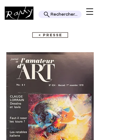
Rechercher...
< PRESSE