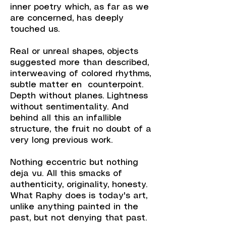
inner poetry which, as far as we
are concerned, has deeply
touched us.
Real or unreal shapes, objects
suggested more than described,
interweaving of colored rhythms,
subtle matter en counterpoint.
Depth without planes. Lightness
without sentimentality. And
behind all this an infallible
structure, the fruit no doubt of a
very long previous work.
Nothing eccentric but nothing
deja vu. All this smacks of
authenticity, originality, honesty.
What Raphy does is today's art,
unlike anything painted in the
past, but not denying that past.