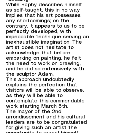
While Raphy describes himself
as self-taught, this in no way
implies that his art possesses
any shortcomings; on the
contrary, it appears to us to be
perfectly developed, with
impeccable technique serving an
inexhaustible imagination. The
artist does not hesitate to
acknowledge that before
embarking on painting, he felt
the need to work on drawing,
and he did so extensively with
the sculptor Adam.
This approach undoubtedly
explains the perfection that
visitors will be able to observe,
as they will be able to
contemplate this commendable
work starting March 5th.
The mayor of the 2nd
arrondissement and his cultural
leaders are to be congratulated
for giving such an artist the