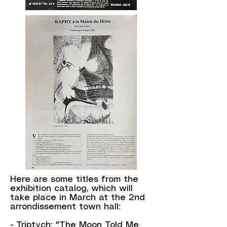
Here are some titles from the
exhibition catalog, which will
take place in March at the 2nd
arrondissement town hall:
- Triptych: "The Moon Told Me