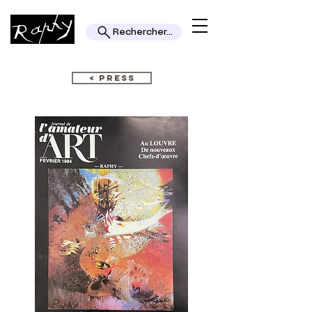
Rechercher...
< PRESS