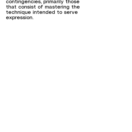
contingencies, primarily those
that consist of mastering the
technique intended to serve
expression.
The man with the brush, in this
case Raphy, no longer needs to
wait for inspiration. It is within
him, and he can write his
pictorial poem with the simplicity
of an embodied gesture.
Each of the paintings that
visitors will discover at the 2nd
arrondissement town hall carries
within it a part of this mystical
passion, the translation of which
through forms and colors
inscribed on the canvas was an
imperative necessity for Raphy.
(...)
Volutes, arabesques, masses,
and dustings, generators of light
and emotion, express the inner
world open to the other, our
own, the everyday world to