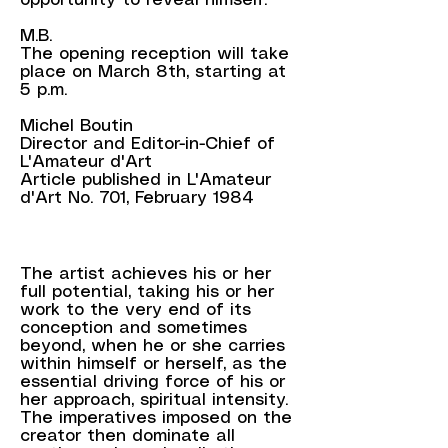
opportunity to reveal himself.
M.B.
The opening reception will take
place on March 8th, starting at
5 p.m.​
Michel Boutin
Director and Editor-in-Chief of
L'Amateur d'Art
Article published in L'Amateur
d'Art No. 701, February 1984
The artist achieves his or her
full potential, taking his or her
work to the very end of its
conception and sometimes
beyond, when he or she carries
within himself or herself, as the
essential driving force of his or
her approach, spiritual intensity.
The imperatives imposed on the
creator then dominate all