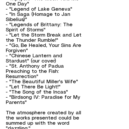
One Day"
- "Legend of Lake Geneva"
- "In Saga (Homage to Jan
Sibelius)"
- "Legends of Brittany: The
Spirit of Storms"
- "Let the Storm Break and Let
the Thunder Rumble!"
- "Go, Be Healed, Your Sins Are
Forgiven"
- "Chinese Lantern and
Stardust" (our cover)
- "St. Anthony of Padua
Preaching to the Fish:
Resurrection"
- "The Beautiful Miller's Wife"
- "Let There Be Light!"
- "The Song of the Incas"
- "Birdsong IV: Paradise for My
Parents"
The atmosphere created by all
the works presented could be
summed up with the word
"dazzling."